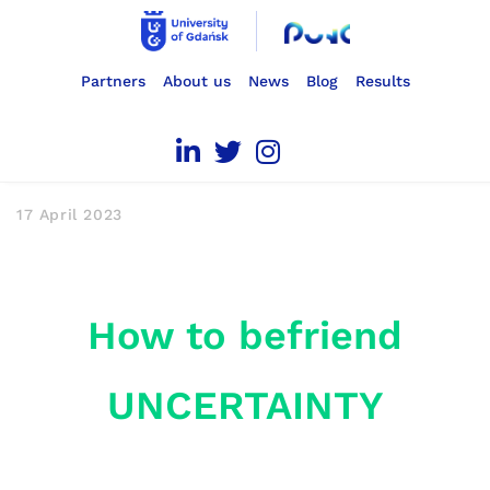
Partners
About us
News
Blog
Results
17 April 2023
How to befriend
UNCERTAINTY