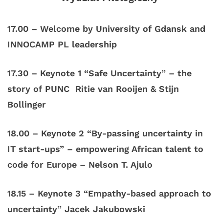
17.00
–
Welcome by University of Gdansk and
INNOCAMP PL leadership
17.30 – Keynote 1 “Safe Uncertainty” – the
story of PUNC Ritie van Rooijen &
Stijn
Bollinger
18.00 – Keynote 2 “By-passing uncertainty in
IT start-ups” – empowering African talent to
code for Europe – Nelson T. Ajulo
18.15 – Keynote 3 “Empathy-based approach to
uncertainty” Jacek Jakubowski