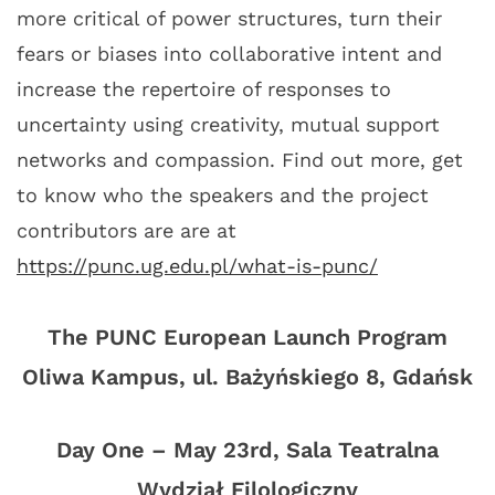
more critical of power structures, turn their
fears or biases into collaborative intent and
increase the repertoire of responses to
uncertainty using creativity, mutual support
networks and compassion. Find out more, get
to know who the speakers and the project
contributors are are at
https://punc.ug.edu.pl/what-is-punc/
The PUNC European Launch Program
Oliwa Kampus, ul. Bażyńskiego 8, Gdańsk
Day One – May 23rd, Sala Teatralna
Wydział Filologiczny