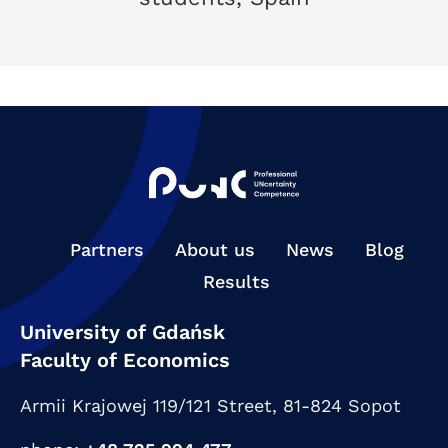
Partners
About us
News
Blog
Results
University of Gdańsk
Faculty of Economics
Armii Krajowej 119/121 Street,
81-824 Sopot