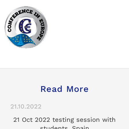
Read More
21.10.2022
21 Oct 2022 testing session with
students, Spain