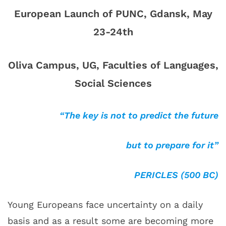
European Launch of PUNC, Gdansk, May
23-24th
Oliva Campus, UG, Faculties of Languages,
Social Sciences
“The key is not to predict the future
but to prepare for it”
PERICLES (500 BC)
Young Europeans face uncertainty on a daily
basis and as a result some are becoming more