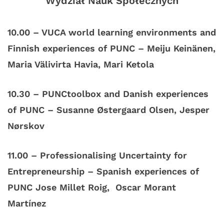
Wydział Nauk Społecznych
10.00 – VUCA world learning environments and
Finnish experiences of PUNC – Meiju Keinänen,
Maria Välivirta Havia, Mari Ketola
10.30 – PUNCtoolbox and Danish experiences
of PUNC – Susanne Østergaard Olsen, Jesper
Nørskov
11.00 – Professionalising Uncertainty for
Entrepreneurship – Spanish experiences of
PUNC Jose Millet Roig, Oscar Morant
Martínez