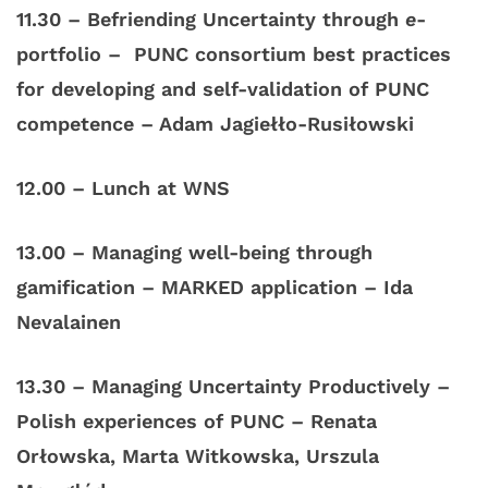
11.30 – Befriending Uncertainty through
e
-
portfolio – PUNC consortium best practices
for developing and self-validation of PUNC
competence – Adam Jagiełło-Rusiłowski
12.00
–
Lunch
at WNS
13.00 – Managing well-being through
gamification – MARKED application – Ida
Nevalainen
13.30 – Managing Uncertainty Productively –
Polish experiences of PUNC – Renata
Orłowska, Marta Witkowska, Urszula