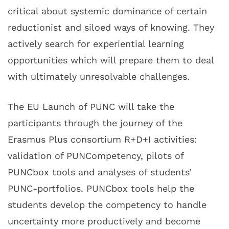
critical about systemic dominance of certain
reductionist and siloed ways of knowing. They
actively search for experiential learning
opportunities which will prepare them to deal
with ultimately unresolvable challenges.
The EU Launch of PUNC will take the
participants through the journey of the
Erasmus Plus consortium R+D+I activities:
validation of PUNCompetency, pilots of
PUNCbox tools and analyses of students’
PUNC-portfolios. PUNCbox tools help the
students develop the competency to handle
uncertainty more productively and become