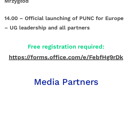
Mrzygłód
14.00 – Official launching of PUNC for Europe
– UG leadership and all partners
Free registration required:
https://forms.office.com/e/FebfHg9rDk
Media Partners