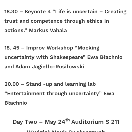
18.30 – Keynote 4 “Life is uncertain – Creating
trust and competence through ethics in
actions.” Markus Vahala
18. 45 – Improv Workshop “Mocking
uncertainty with Shakespeare” Ewa Błachnio
and Adam Jagiełło-Rusiłowski
20.00 – Stand -up and learning lab
“Entertainment through uncertainty” Ewa
Błachnio
th
Day Two – May 24
Auditorium S 211