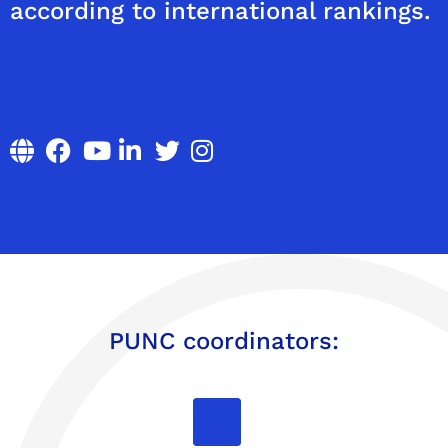
according to international rankings.
PUNC coordinators: