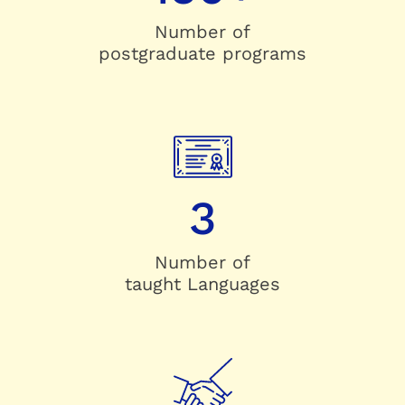
Number of
postgraduate programs
3
Number of
taught Languages