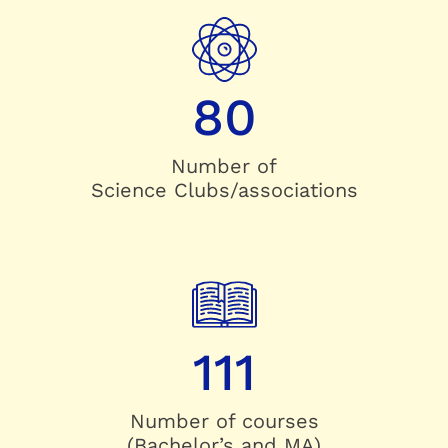
80
Number of
Science Clubs/associations
111
Number of courses
(Bachelor’s and MA)