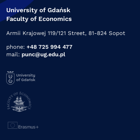
University of Gdańsk
Faculty of Economics
Armii Krajowej 119/121 Street,
81-824 Sopot
phone:
+48 725 994 477
mail:
punc@ug.edu.pl