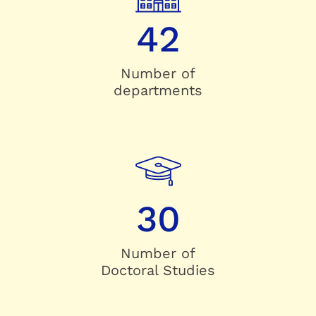
42
Number of
departments
30
Number of
Doctoral Studies