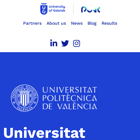
Partners
About us
News
Blog
Results
Universitat