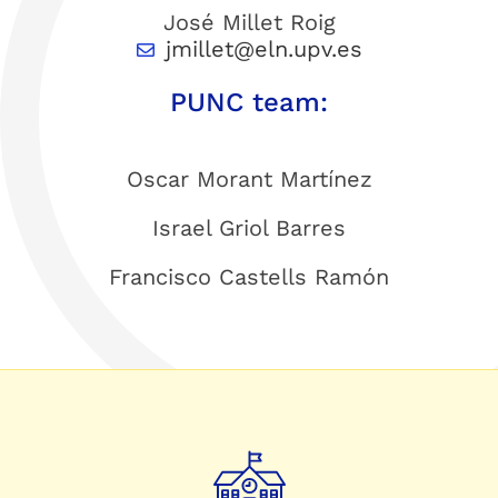
José Millet Roig
jmillet@eln.upv.es
PUNC team:
Oscar Morant Martínez
Israel Griol Barres
Francisco Castells Ramón