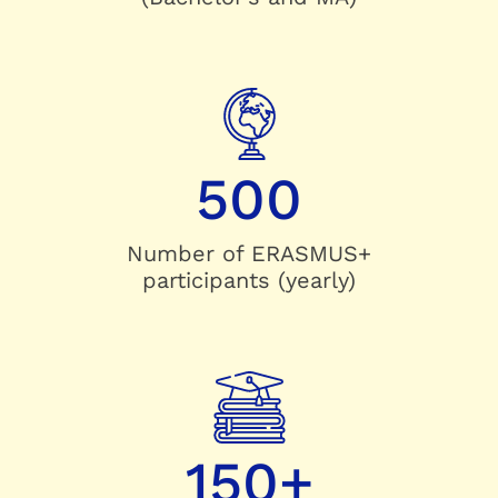
500
Number of ERASMUS+
participants (yearly)
150+