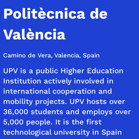
Politècnica de
València
Camino de Vera, Valencia, Spain
UPV is a public Higher Education
Institution actively involved in
international cooperation and
mobility projects. UPV hosts over
36,000 students and employs over
5,000 people. It is the first
technological university in Spain