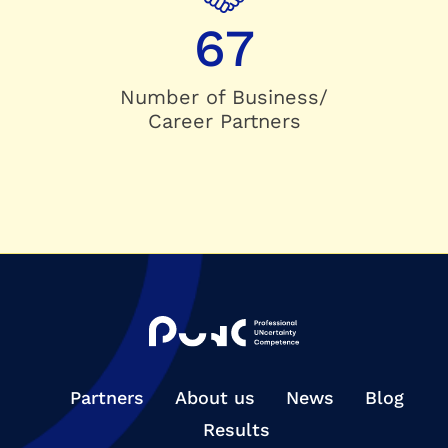
67
Number of Business/
Career Partners
Partners
About us
News
Blog
Results