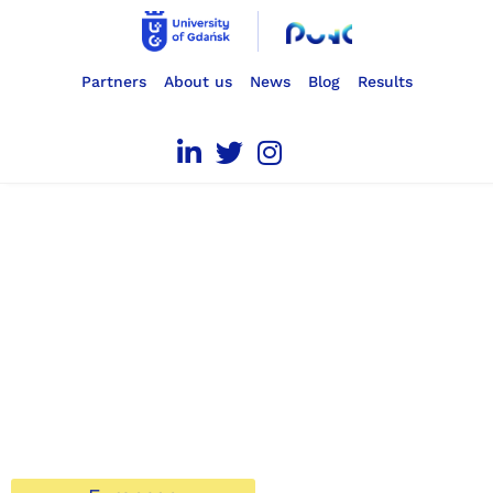
Partners
About us
News
Blog
Results
Professional
UNcertainty
Competence
We help students overcome professional uncertainty.