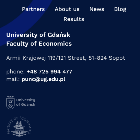
Partners
About us
News
Blog
Results
University of Gdańsk
Faculty of Economics
Armii Krajowej 119/121 Street,
81-824 Sopot
phone:
+48 725 994 477
mail:
punc@ug.edu.pl