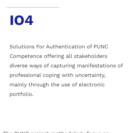
IO4
Solutions For Authentication of PUNC
Competence offering all stakeholders
diverse ways of capturing manifestations of
professional coping with uncertainty,
mainly through the use of electronic
portfolio.