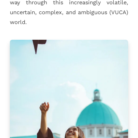
way through this increasingly volatile,
uncertain, complex, and ambiguous (VUCA)
world.