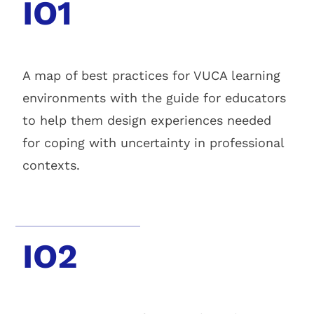
IO1
A map of best practices for VUCA learning
environments with the guide for educators
to help them design experiences needed
for coping with uncertainty in professional
contexts.
IO2