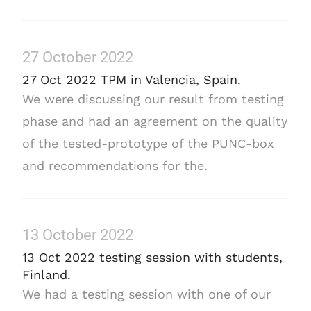
27 October 2022
27 Oct 2022 TPM in Valencia, Spain.
We were discussing our result from testing
phase and had an agreement on the quality
of the tested-prototype of the PUNC-box
and recommendations for the.
13 October 2022
13 Oct 2022 testing session with students,
Finland.
We had a testing session with one of our