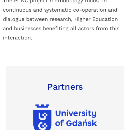
The PUNC project methodology focus on
continuous and systematic co-operation and
dialogue between research, Higher Education
and businesses benefiting all actors from this
interaction.
Partners