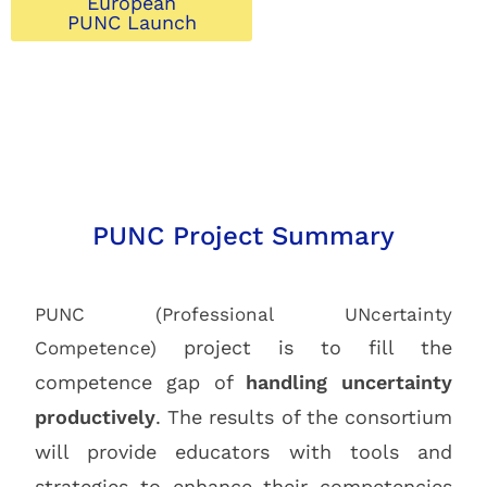
European
PUNC Launch
PUNC Project Summary
PUNC (Professional UNcertainty
project is to fill the
Competence)
competence gap of
handling uncertainty
productively
. The results of the consortium
will provide educators with tools and
strategies to enhance their competencies