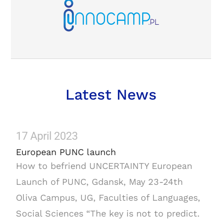
Latest News
17 April 2023
European PUNC launch
How to befriend UNCERTAINTY European
Launch of PUNC, Gdansk, May 23-24th
Oliva Campus, UG, Faculties of Languages,
Social Sciences “The key is not to predict.