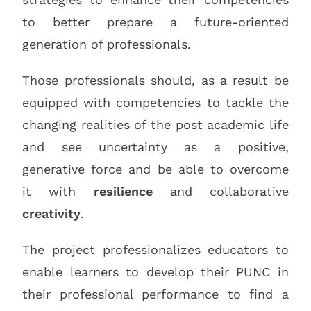
to better prepare a future-oriented
generation of professionals.
Those professionals should, as a result be
equipped with competencies to tackle the
changing realities of the post academic life
and see uncertainty as a positive,
generative force and be able to overcome
it with
resilience
and collaborative
creativity
.
The project professionalizes educators to
enable learners to develop their PUNC in
their professional performance to find a