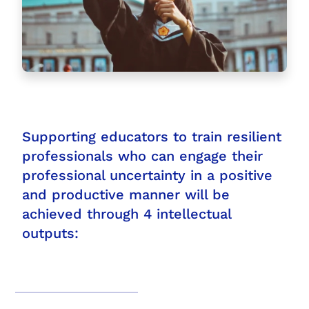
Supporting educators to train resilient
professionals who can engage their
professional uncertainty in a positive
and productive manner will be
achieved through 4 intellectual
outputs: