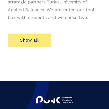
strategic partners Turku University of
Applied Sciences. We presented our tool-
box with students and we chose two.
Show all