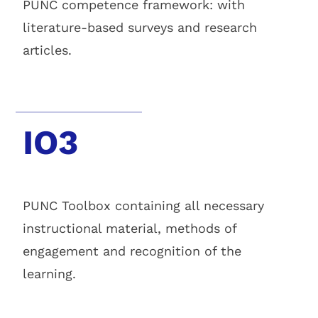
PUNC competence framework: with
literature-based surveys and research
articles.
IO3
PUNC Toolbox containing all necessary
instructional material, methods of
engagement and recognition of the
learning.