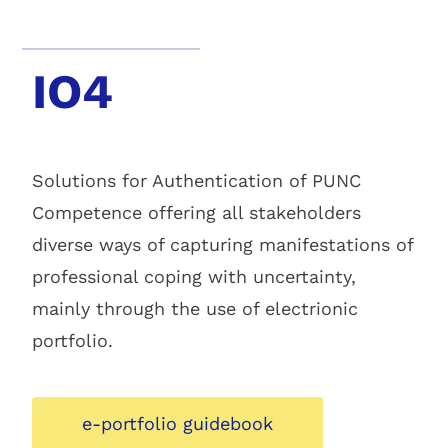
IO4
Solutions for Authentication of PUNC
Competence offering all stakeholders
diverse ways of capturing manifestations of
professional coping with uncertainty,
mainly through the use of electrionic
portfolio.
e-portfolio guidebook