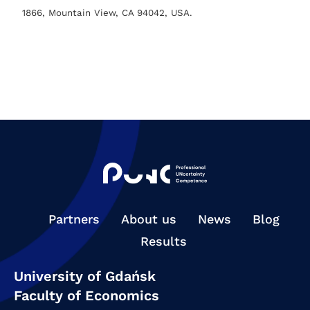
1866, Mountain View, CA 94042, USA.
Partners
About us
News
Blog
Results
University of Gdańsk
Faculty of Economics