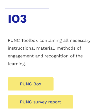
IO3
PUNC Toolbox containing all necessary
instructional material, methods of
engagement and recognition of the
learning.
PUNC Box
PUNC survey report