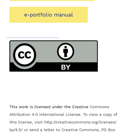
e-portfolio manual
This work is licensed under the Creative
Commons
Attribution 4.0 International License.
To view a copy of
this license, visit http://creativecommons.org/licenses/
by/4.0/ or send a letter to Creative Commons, PO Box