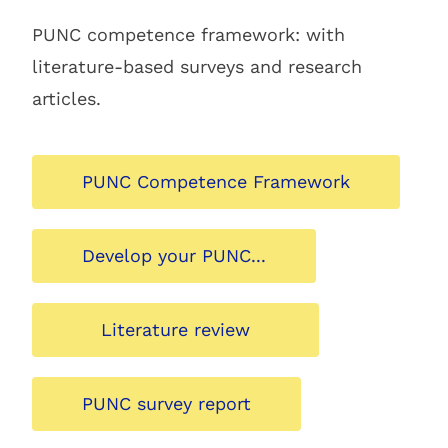
PUNC competence framework: with
literature-based surveys and research
articles.
PUNC Competence Framework
Develop your PUNC...
Literature review
PUNC survey report