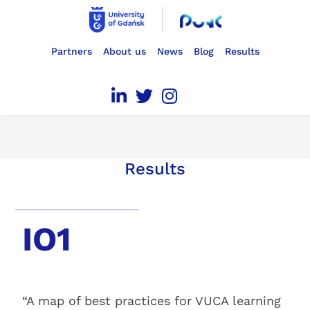
Partners
About us
News
Blog
Results
Results
IO1
“A map of best practices for VUCA learning