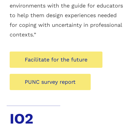
environments with the guide for educators
to help them design experiences needed
for coping with uncertainty in professional
contexts.”
Facilitate for the future
PUNC survey report
IO2